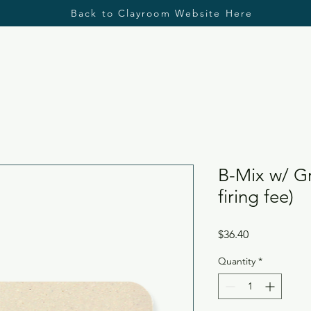
Back to Clayroom Website Here
B-Mix w/ Gr
firing fee)
Price
$36.40
Quantity
*