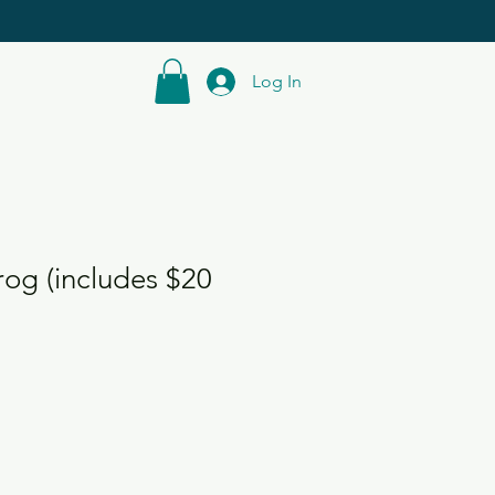
Log In
og (includes $20