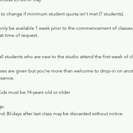
 to change if minimum student quota isn't met (7 students).
l only be available 1 week prior to the commencement of classe
at time of request.​
 all students who are new to the studio attend the first week of c
es are given but you're more than welcome to drop-in on anoth
bsence.
Kids must be 14-years old or older
s:
nd 30-days after last class may be discarded without notice.