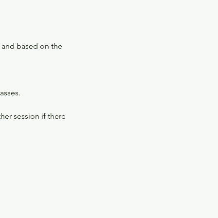
s and based on the
lasses.
er session if there