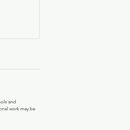
tools and
tional work may be