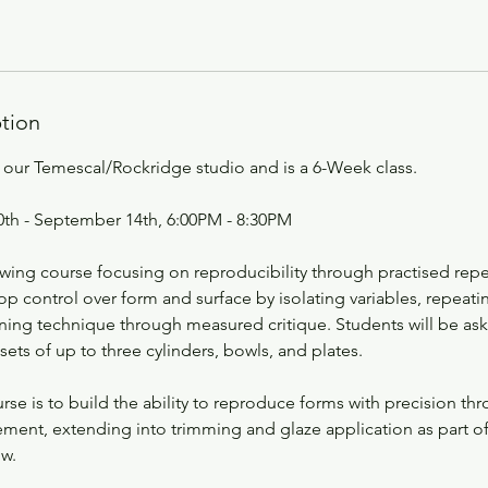
ption
at our Temescal/Rockridge studio and is a 6-Week class.
th - September 14th, 6:00PM - 8:30PM
owing course focusing on reproducibility through practised repe
op control over form and surface by isolating variables, repeati
ining technique through measured critique. Students will be as
ts of up to three cylinders, bowls, and plates.
rse is to build the ability to reproduce forms with precision th
ement, extending into trimming and glaze application as part o
w.