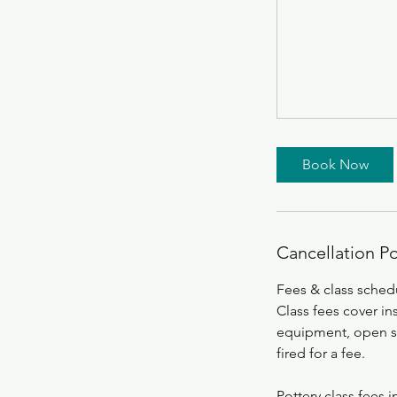
Book Now
Cancellation Po
Fees & class sched
Class fees cover ins
equipment, open stu
fired for a fee.
Pottery class fees i