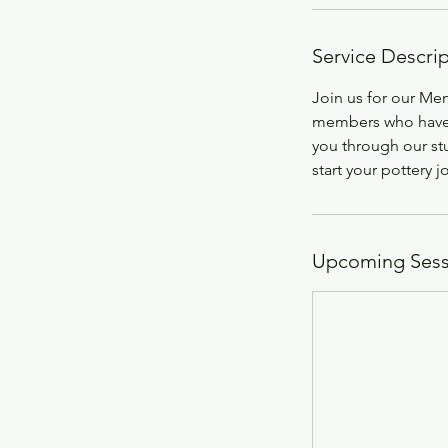
Service Descri
Join us for our Me
members who have r
you through our st
start your pottery j
Upcoming Sess