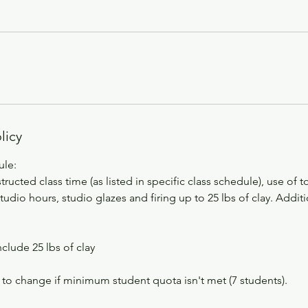
licy
ule:
tructed class time (as listed in specific class schedule), use of 
dio hours, studio glazes and firing up to 25 lbs of clay. Addi
nclude 25 lbs of clay
 to change if minimum student quota isn't met (7 students).