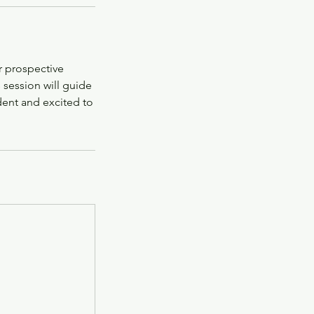
r prospective
 session will guide
dent and excited to