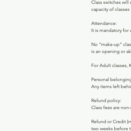
Class switches wil
capacity of classes 
Attendance:
It is mandatory for
No “make-up” class
is an opening or a
For Adult classes, 
Personal belonging
Any items left behi
Refund policy:
Class fees are non
Refund or Credit (
two weeks before th