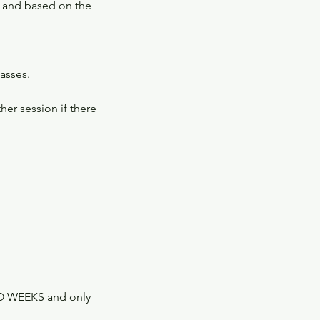
s and based on the
lasses.
er session if there
TWO WEEKS and only