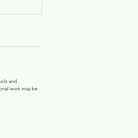
tools and
tional work may be