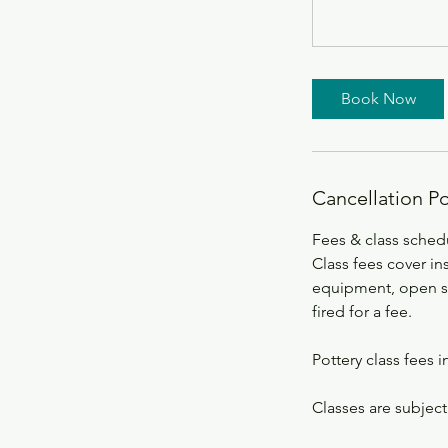
Book Now
Cancellation Po
Fees & class sched
Class fees cover ins
equipment, open stu
fired for a fee.
Pottery class fees i
Classes are subject