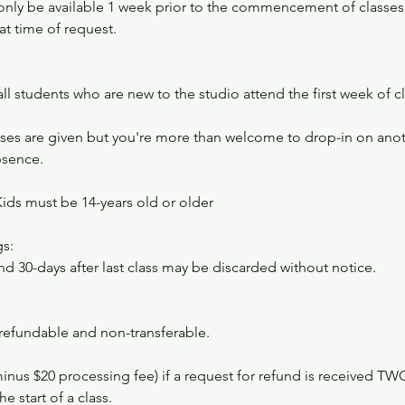
l only be available 1 week prior to the commencement of classe
at time of request.​
 all students who are new to the studio attend the first week of c
es are given but you're more than welcome to drop-in on anoth
bsence.
Kids must be 14-years old or older
s:
nd 30-days after last class may be discarded without notice.
-refundable and non-transferable.
minus $20 processing fee) if a request for refund is received 
e start of a class.