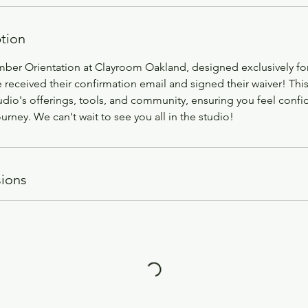
ption
mber Orientation at Clayroom Oakland, designed exclusively fo
eceived their confirmation email and signed their waiver! This
udio's offerings, tools, and community, ensuring you feel confi
ourney. We can't wait to see you all in the studio!
ions