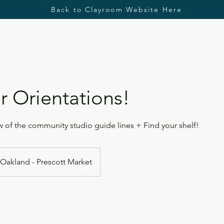
Back to Clayroom Website Here
 Orientations!
 of the community studio guide lines + Find your shelf!
Oakland - Prescott Market