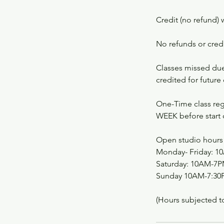
Credit (no refund) 
No refunds or credit
Classes missed due 
credited for future 
One-Time class regi
WEEK before start o
Open studio hours 
Monday- Friday: 
Saturday: 10AM-7
Sunday 10AM-7:30
(Hours subjected t