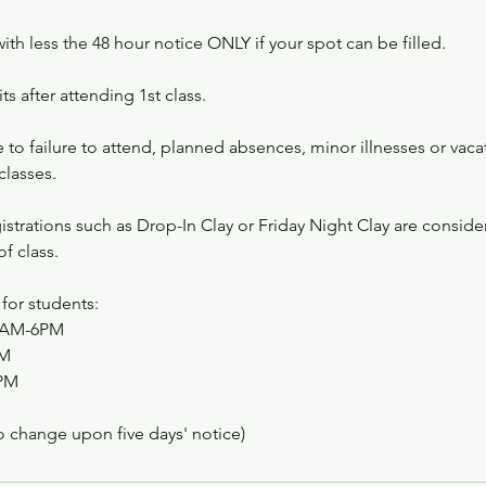
with less the 48 hour notice ONLY if your spot can be filled.
s after attending 1st class.
to failure to attend, planned absences, minor illnesses or vacat
classes.
strations such as Drop-In Clay or Friday Night Clay are consid
f class.
for students:
10AM-6PM
PM
PM
o change upon five days' notice)