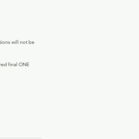
ions will not be
ered final ONE