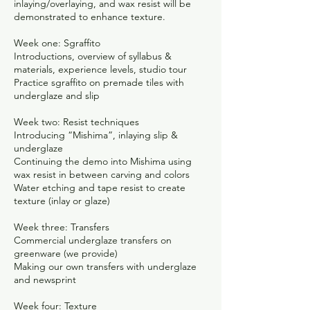
inlaying/overlaying, and wax resist will be
demonstrated to enhance texture.
Week one: Sgraffito
Introductions, overview of syllabus &
materials, experience levels, studio tour
Practice sgraffito on premade tiles with
underglaze and slip
Week two: Resist techniques
Introducing “Mishima”, inlaying slip &
underglaze
Continuing the demo into Mishima using
wax resist in between carving and colors
Water etching and tape resist to create
texture (inlay or glaze)
Week three: Transfers
Commercial underglaze transfers on
greenware (we provide)
Making our own transfers with underglaze
and newsprint
Week four: Texture