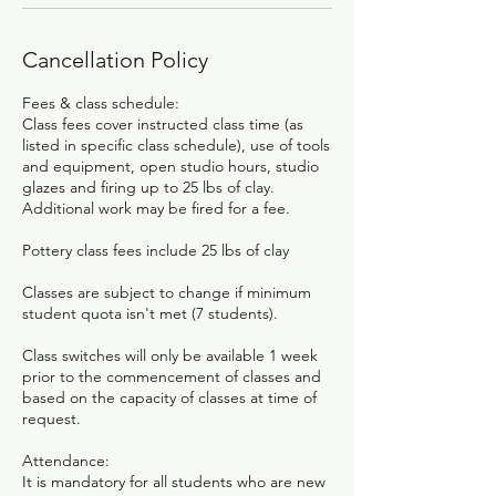
Cancellation Policy
Fees & class schedule:
Class fees cover instructed class time (as
listed in specific class schedule), use of tools
and equipment, open studio hours, studio
glazes and firing up to 25 lbs of clay.
Additional work may be fired for a fee.
Pottery class fees include 25 lbs of clay
Classes are subject to change if minimum
student quota isn't met (7 students).
Class switches will only be available 1 week
prior to the commencement of classes and
based on the capacity of classes at time of
request.​
Attendance:
It is mandatory for all students who are new