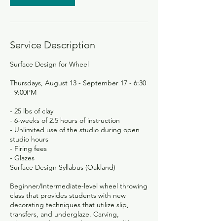
Service Description
Surface Design for Wheel
Thursdays, August 13 - September 17 - 6:30
- 9:00PM
- 25 lbs of clay
- 6-weeks of 2.5 hours of instruction
- Unlimited use of the studio during open
studio hours
- Firing fees
- Glazes
Surface Design Syllabus (Oakland)
Beginner/Intermediate-level wheel throwing
class that provides students with new
decorating techniques that utilize slip,
transfers, and underglaze. Carving,