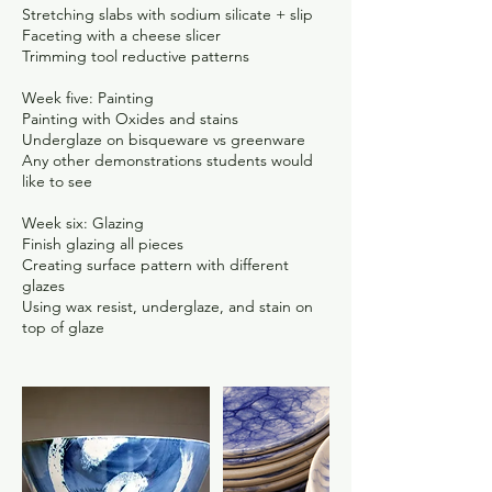
Stretching slabs with sodium silicate + slip
Faceting with a cheese slicer
Trimming tool reductive patterns
Week five: Painting
Painting with Oxides and stains
Underglaze on bisqueware vs greenware
Any other demonstrations students would
like to see
Week six: Glazing
Finish glazing all pieces
Creating surface pattern with different
glazes
Using wax resist, underglaze, and stain on