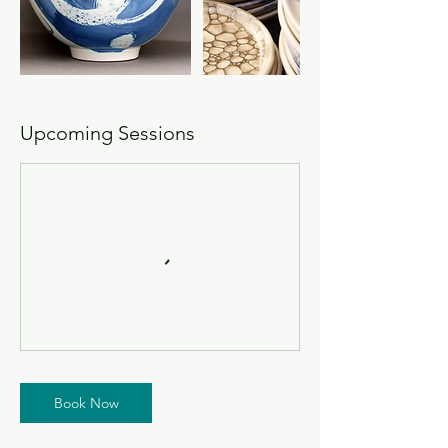
Upcoming Sessions
Book Now