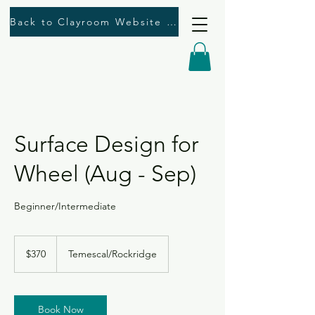
Back to Clayroom Website Here
Surface Design for
Wheel (Aug - Sep)
Beginner/Intermediate
370
US
$370
Temescal/Rockridge
dollars
Book Now