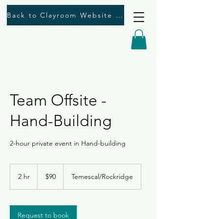
Back to Clayroom Website Here
Team Offsite -
Hand-Building
2-hour private event in Hand-building
90
US
2 hr
2
$90
Temescal/Rockridge
dollars
h
r
Request to book