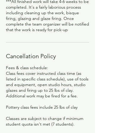
***All finished work will take 4-6 weeks to be
completed. It's a fairly laborious process
including cleaning up the work, bisque
firing, glazing and glaze firing. Once
complete the team organizer will be notified
that the work is ready for pick-up
Cancellation Policy
Fees & class schedule:
Class fees cover instructed class time (as
listed in specific class schedule), use of tools
and equipment, open studio hours, studio
glazes and firing up to 25 lbs of clay.
Additional work may be fired for a fee.
Pottery class fees include 25 lbs of clay
Classes are subject to change if minimum
student quota isn't met (7 students).