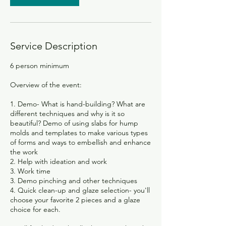
Service Description
6 person minimum
Overview of the event:
1. Demo- What is hand-building? What are
different techniques and why is it so
beautiful? Demo of using slabs for hump
molds and templates to make various types
of forms and ways to embellish and enhance
the work
2. Help with ideation and work
3. Work time
3. Demo pinching and other techniques
4. Quick clean-up and glaze selection- you'll
choose your favorite 2 pieces and a glaze
choice for each.