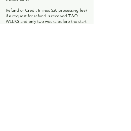
Refund or Credit (minus $20 processing fee)
if a request for refund is received TWO
WEEKS and only two weeks before the start
of a class.
Credit (no refund) with less the 48 hour
notice ONLY if your spot can be filled.
No refunds or credits after attending 1st
class.
Classes missed due to failure to attend,
planned absences, minor illnesses or
vacations will not be credited for future
classes.
One-Time class registrations such as Drop-
In Clay or Friday Night Clay are considered
final ONE WEEK before start of class.
Open studio hours for students:
Monday- Friday: 10AM-6PM