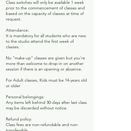
Class switches will only be available 1 week
prior to the commencement of classes and
based on the capacity of classes at time of
request.​
Attendance:
It is mandatory for all students who are new
to the studio attend the first week of
classes.
No “make-up” classes are given but you're
more than welcome to drop-in on another
session if there is an opening or absence.
For Adult classes, Kids must be 14-years old
or older
Personal belongings:
Any items left behind 30-days after last class
may be discarded without notice.
Refund policy:
Class fees are non-refundable and non-
transferable.